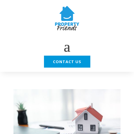
CONTACT US