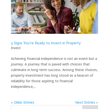
5 Signs You’re Ready to Invest in Property
Invest
Achieving financial independence is not an event but a
journey. A journey that is paved with choices that
culminate in long-term success. Among these choices,
property investment has long stood as a beacon of
reliability for those aspiring to financial
independence,...
« Older Entries
Next Entries »