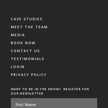
CASE STUDIES
MEET THE TEAM
MEDIA
BOOK NOW
CONTACT US
TESTIMONIALS
LOGIN
PRIVACY POLICY
WANT TO BE IN THE KNOW? REGISTER FOR
OUR NEWSLETTER