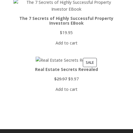
The 7 Secrets of Highly Successful Property
Investors EBook
$
19.95
Add to cart
PRODUCT
SALE
Real Estate Secrets Revealed
ON
SALE
Original
Current
$
29.97
$
9.97
price
price
Add to cart
was:
is:
$29.97.
$9.97.