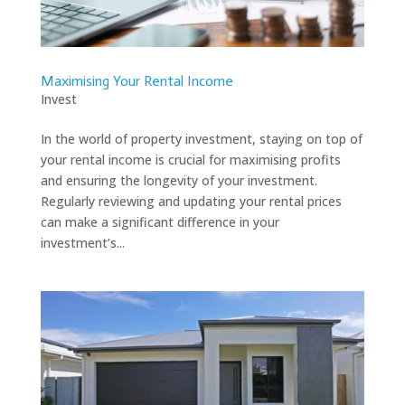
Maximising Your Rental Income
Invest
In the world of property investment, staying on top of
your rental income is crucial for maximising profits
and ensuring the longevity of your investment.
Regularly reviewing and updating your rental prices
can make a significant difference in your
investment’s...