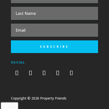
SUBSCRIBE
SOCIAL
Copyright © 2026 Property Friends