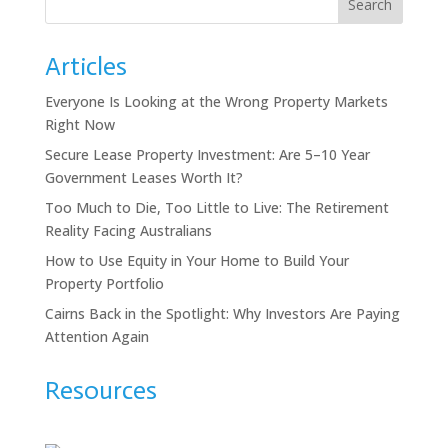
Search
Articles
Everyone Is Looking at the Wrong Property Markets
Right Now
Secure Lease Property Investment: Are 5–10 Year
Government Leases Worth It?
Too Much to Die, Too Little to Live: The Retirement
Reality Facing Australians
How to Use Equity in Your Home to Build Your
Property Portfolio
Cairns Back in the Spotlight: Why Investors Are Paying
Attention Again
Resources