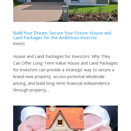
Build Your Dream, Secure Your Future: House and
Land Packages for the Ambitious Investor
Invest
House and Land Packages for Investors: Why They
Can Offer Long-Term Value House and Land Packages
for Investors can provide a strategic way to secure a
brand-new property, access potential wholesale
pricing, and build long-term financial independence
through property....