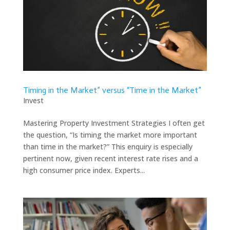
Timing in the Market” versus “Time in the Market”
Invest
Mastering Property Investment Strategies I often get
the question, “Is timing the market more important
than time in the market?” This enquiry is especially
pertinent now, given recent interest rate rises and a
high consumer price index. Experts...