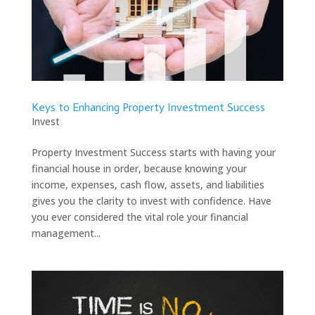
Keys to Enhancing Property Investment Success
Invest
Property Investment Success starts with having your
financial house in order, because knowing your
income, expenses, cash flow, assets, and liabilities
gives you the clarity to invest with confidence. Have
you ever considered the vital role your financial
management...