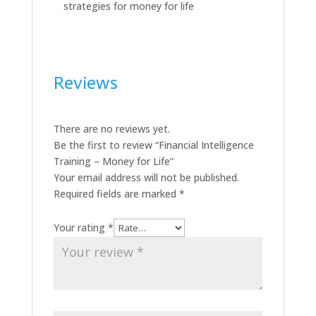
strategies for money for life
Reviews
There are no reviews yet.
Be the first to review “Financial Intelligence
Training – Money for Life”
Your email address will not be published.
Required fields are marked
*
Your rating
*