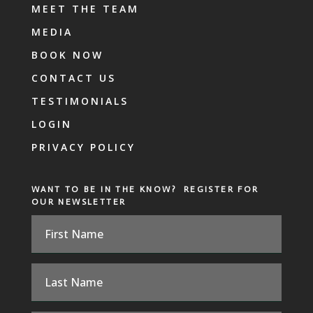
MEET THE TEAM
MEDIA
BOOK NOW
CONTACT US
TESTIMONIALS
LOGIN
PRIVACY POLICY
WANT TO BE IN THE KNOW? REGISTER FOR
OUR NEWSLETTER