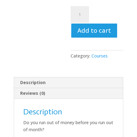
Financial
Intelligence
Training
Add to cart
–
Money
for
Life
Category:
Courses
quantity
Description
Reviews (0)
Description
Do you run out of money before you run out
of month?