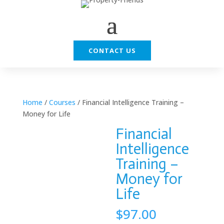
CONTACT US
Home
/
Courses
/ Financial Intelligence Training –
Money for Life
Financial
Intelligence
Training –
Money for
Life
$
97.00