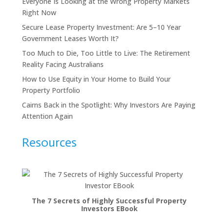
Everyone Is Looking at the Wrong Property Markets
Right Now
Secure Lease Property Investment: Are 5–10 Year
Government Leases Worth It?
Too Much to Die, Too Little to Live: The Retirement
Reality Facing Australians
How to Use Equity in Your Home to Build Your
Property Portfolio
Cairns Back in the Spotlight: Why Investors Are Paying
Attention Again
Resources
The 7 Secrets of Highly Successful Property
Investors EBook