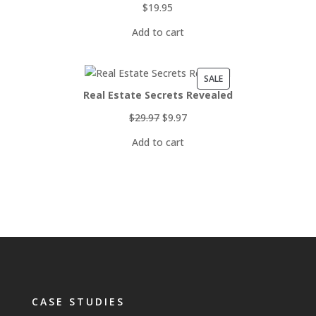
$
19.95
Add to cart
PRODUCT
SALE
Real Estate Secrets Revealed
ON
SALE
Original
Current
$
29.97
$
9.97
price
price
Add to cart
was:
is:
$29.97.
$9.97.
CASE STUDIES