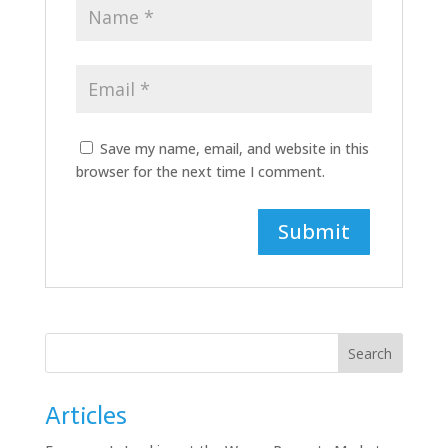
Save my name, email, and website in this
browser for the next time I comment.
Search
Articles