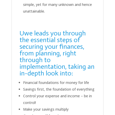
simple, yet for many unknown and hence
unattainable.
Uwe leads you through
the essential steps of
securing your finances,
from planning, right
through to
implementation, taking an
in-depth look into:
Financial foundations for money for life
Savings first, the foundation of everything
Control your expense and income – be in
control!
Make your savings multiply