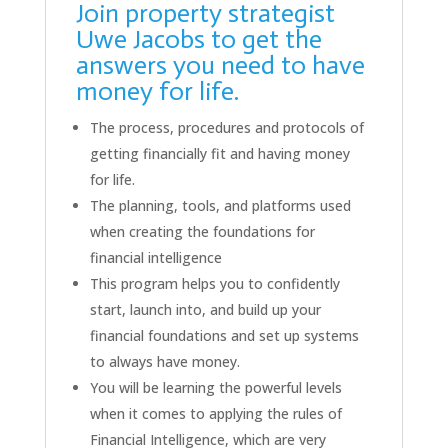
Join property strategist
Uwe Jacobs to get the
answers you need to have
money for life.
The process, procedures and protocols of
getting financially fit and having money
for life.
The planning, tools, and platforms used
when creating the foundations for
financial intelligence
This program helps you to confidently
start, launch into, and build up your
financial foundations and set up systems
to always have money.
You will be learning the powerful levels
when it comes to applying the rules of
Financial Intelligence, which are very