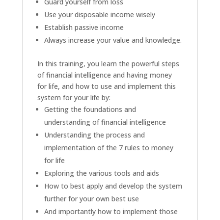
Guard yourself from loss
Use your disposable income wisely
Establish passive income
Always increase your value and knowledge.
In this training, you learn the powerful steps
of financial intelligence and having money
for life, and how to use and implement this
system for your life by:
Getting the foundations and
understanding of financial intelligence
Understanding the process and
implementation of the 7 rules to money
for life
Exploring the various tools and aids
How to best apply and develop the system
further for your own best use
And importantly how to implement those