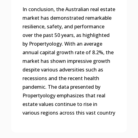
In conclusion, the Australian real estate
market has demonstrated remarkable
resilience, safety, and performance
over the past 50 years, as highlighted
by Propertyology. With an average
annual capital growth rate of 8.2%, the
market has shown impressive growth
despite various adversities such as
recessions and the recent health
pandemic. The data presented by
Propertyology emphasizes that real
estate values continue to rise in
various regions across this vast country