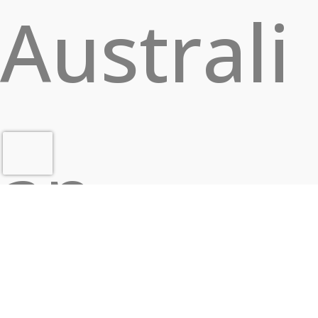
Australi
an