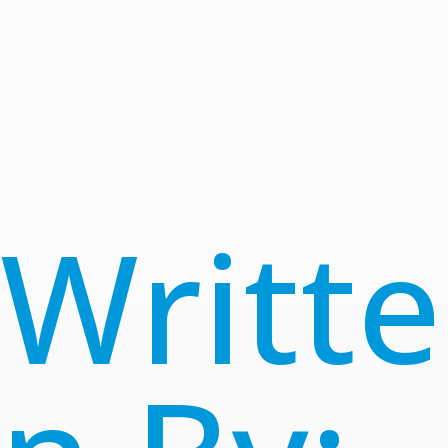
Writte