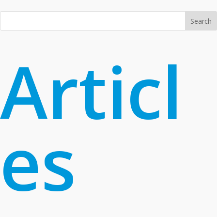
Search
Articl
es