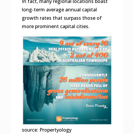
In fact, many regional locations boast
long-term average annual capital
growth rates that surpass those of
more prominent capital cities.
source: Propertyology