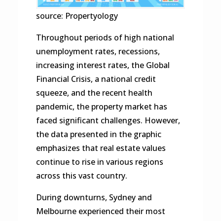
source: Propertyology
Throughout periods of high national
unemployment rates, recessions,
increasing interest rates, the Global
Financial Crisis, a national credit
squeeze, and the recent health
pandemic, the property market has
faced significant challenges. However,
the data presented in the graphic
emphasizes that real estate values
continue to rise in various regions
across this vast country.
During downturns, Sydney and
Melbourne experienced their most