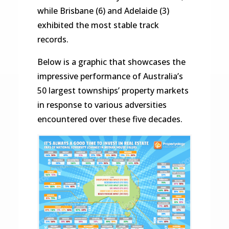
while Brisbane (6) and Adelaide (3)
exhibited the most stable track
records.
Below is a graphic that showcases the
impressive performance of Australia’s
50 largest townships’ property markets
in response to various adversities
encountered over these five decades.