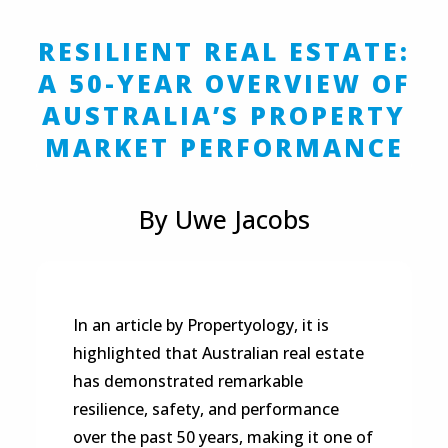
RESILIENT REAL ESTATE:
A 50-YEAR OVERVIEW OF
AUSTRALIA’S PROPERTY
MARKET PERFORMANCE
By Uwe Jacobs
In an article by Propertyology, it is
highlighted that Australian real estate
has demonstrated remarkable
resilience, safety, and performance
over the past 50 years, making it one of