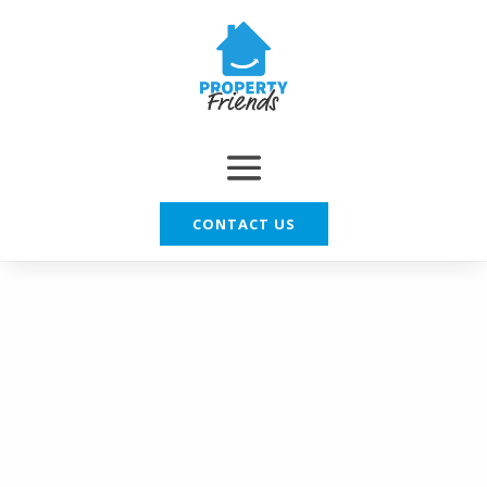
CONTACT US