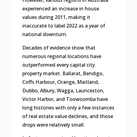
experienced an increase in house
values during 2011, making it
inaccurate to label 2022 as a year of
national downturn.
Decades of evidence show that
numerous regional locations have
outperformed every capital city
property market. Ballarat, Bendigo,
Coffs Harbour, Orange, Maitland,
Dubbo, Albury, Wagga, Launceston,
Victor Harbor, and Toowoomba have
long histories with only a few instances
of real estate value declines, and those
drops were relatively small.