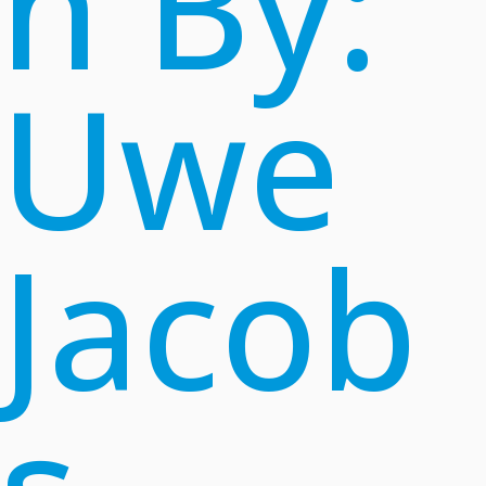
n By:
Uwe
Jacob