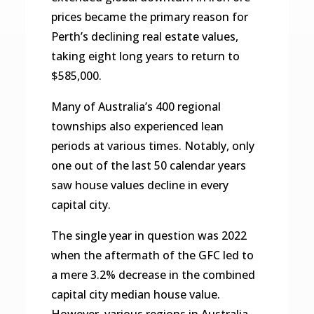
prices became the primary reason for
Perth’s declining real estate values,
taking eight long years to return to
$585,000.
Many of Australia’s 400 regional
townships also experienced lean
periods at various times. Notably, only
one out of the last 50 calendar years
saw house values decline in every
capital city.
The single year in question was 2022
when the aftermath of the GFC led to
a mere 3.2% decrease in the combined
capital city median house value.
However, various regions in Australia