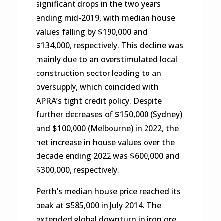
significant drops in the two years
ending mid-2019, with median house
values falling by $190,000 and
$134,000, respectively. This decline was
mainly due to an overstimulated local
construction sector leading to an
oversupply, which coincided with
APRA’s tight credit policy. Despite
further decreases of $150,000 (Sydney)
and $100,000 (Melbourne) in 2022, the
net increase in house values over the
decade ending 2022 was $600,000 and
$300,000, respectively.
Perth’s median house price reached its
peak at $585,000 in July 2014. The
extended global downturn in iron ore