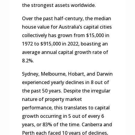
the strongest assets worldwide.
Over the past half-century, the median
house value for Australia’s capital cities
collectively has grown from $15,000 in
1972 to $915,000 in 2022, boasting an
average annual capital growth rate of
8.2%.
Sydney, Melbourne, Hobart, and Darwin
experienced yearly declines in 8 out of
the past 50 years. Despite the irregular
nature of property market
performance, this translates to capital
growth occurring in 5 out of every 6
years, or 83% of the time. Canberra and
Perth each faced 10 years of declines,