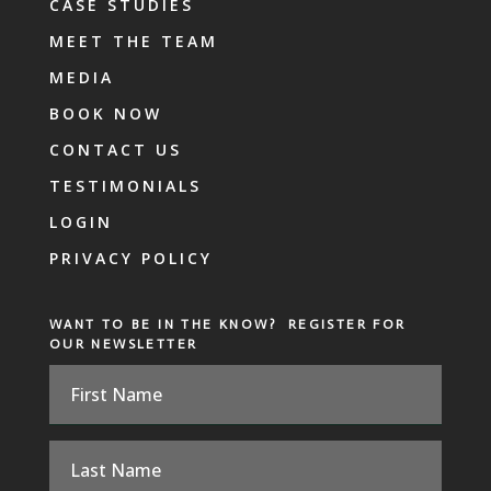
CASE STUDIES
MEET THE TEAM
MEDIA
BOOK NOW
CONTACT US
TESTIMONIALS
LOGIN
PRIVACY POLICY
WANT TO BE IN THE KNOW? REGISTER FOR
OUR NEWSLETTER