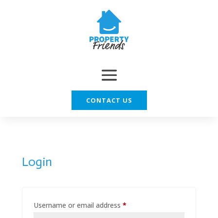
CONTACT US
Login
Required
Username or email address
*