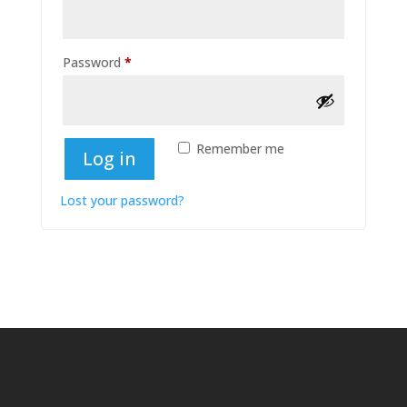
Required
Password
*
Remember me
Log in
Lost your password?