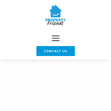
CONTACT US