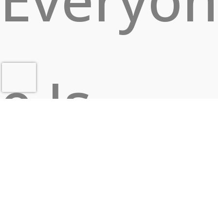
e Is
Looking