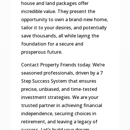
house and land packages offer
incredible value. They present the
opportunity to own a brand-new home,
tailor it to your desires, and potentially
save thousands, all while laying the
foundation for a secure and
prosperous future.
Contact Property Friends today. We’re
seasoned professionals, driven by a 7
Step Success System that ensures
precise, unbiased, and time-tested
investment strategies. We are your
trusted partner in achieving financial
independence, securing choices in
retirement, and leaving a legacy of
success. Let’s build your dream,