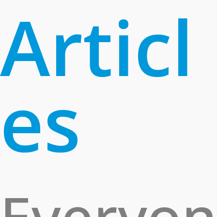
Articl
es
Everyon