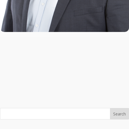
Search