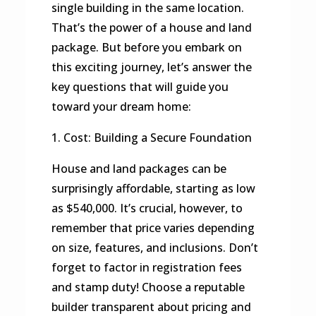
single building in the same location.
That’s the power of a house and land
package. But before you embark on
this exciting journey, let’s answer the
key questions that will guide you
toward your dream home:
1. Cost: Building a Secure Foundation
House and land packages can be
surprisingly affordable, starting as low
as $540,000. It’s crucial, however, to
remember that price varies depending
on size, features, and inclusions. Don’t
forget to factor in registration fees
and stamp duty! Choose a reputable
builder transparent about pricing and