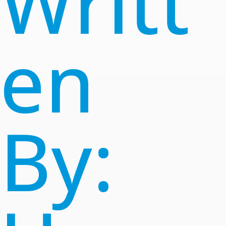
Writt
en
By: