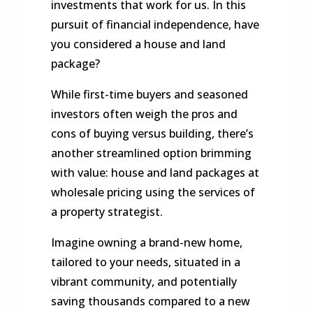
investments that work for us. In this
pursuit of financial independence, have
you considered a house and land
package?
While first-time buyers and seasoned
investors often weigh the pros and
cons of buying versus building, there’s
another streamlined option brimming
with value: house and land packages at
wholesale pricing using the services of
a property strategist.
Imagine owning a brand-new home,
tailored to your needs, situated in a
vibrant community, and potentially
saving thousands compared to a new