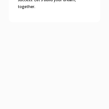
together.