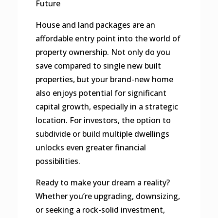
Future
House and land packages are an
affordable entry point into the world of
property ownership. Not only do you
save compared to single new built
properties, but your brand-new home
also enjoys potential for significant
capital growth, especially in a strategic
location. For investors, the option to
subdivide or build multiple dwellings
unlocks even greater financial
possibilities.
Ready to make your dream a reality?
Whether you’re upgrading, downsizing,
or seeking a rock-solid investment,