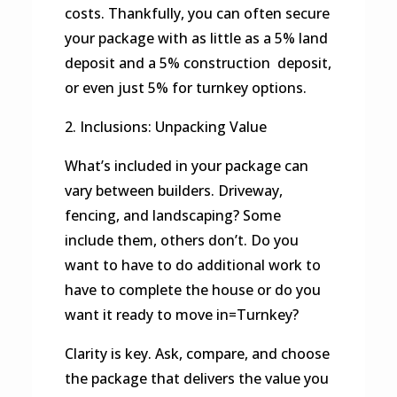
costs. Thankfully, you can often secure
your package with as little as a 5% land
deposit and a 5% construction deposit,
or even just 5% for turnkey options.
2. Inclusions: Unpacking Value
What’s included in your package can
vary between builders. Driveway,
fencing, and landscaping? Some
include them, others don’t. Do you
want to have to do additional work to
have to complete the house or do you
want it ready to move in=Turnkey?
Clarity is key. Ask, compare, and choose
the package that delivers the value you