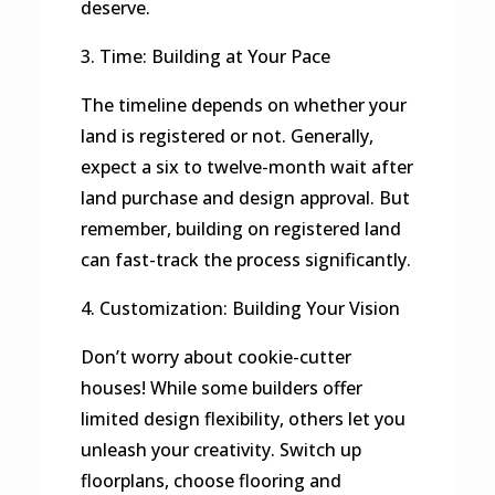
deserve.
3. Time: Building at Your Pace
The timeline depends on whether your
land is registered or not. Generally,
expect a six to twelve-month wait after
land purchase and design approval. But
remember, building on registered land
can fast-track the process significantly.
4. Customization: Building Your Vision
Don’t worry about cookie-cutter
houses! While some builders offer
limited design flexibility, others let you
unleash your creativity. Switch up
floorplans, choose flooring and