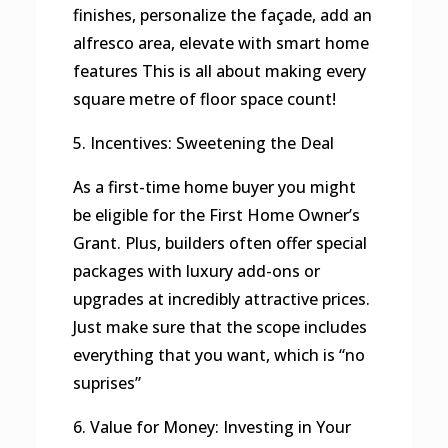
finishes, personalize the façade, add an
alfresco area, elevate with smart home
features This is all about making every
square metre of floor space count!
5. Incentives: Sweetening the Deal
As a first-time home buyer you might
be eligible for the First Home Owner’s
Grant. Plus, builders often offer special
packages with luxury add-ons or
upgrades at incredibly attractive prices.
Just make sure that the scope includes
everything that you want, which is “no
suprises”
6. Value for Money: Investing in Your