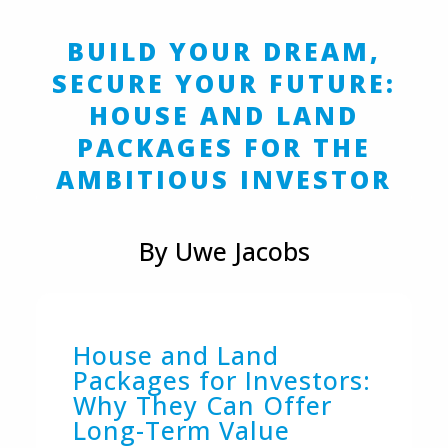
BUILD YOUR DREAM,
SECURE YOUR FUTURE:
HOUSE AND LAND
PACKAGES FOR THE
AMBITIOUS INVESTOR
By Uwe Jacobs
House and Land
Packages for Investors:
Why They Can Offer
Long-Term Value