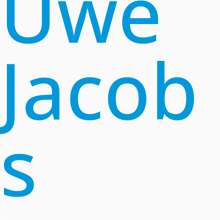
Uwe
Jacob
s