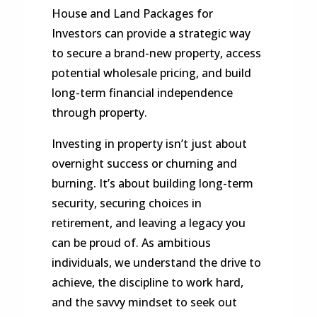
House and Land Packages for
Investors can provide a strategic way
to secure a brand-new property, access
potential wholesale pricing, and build
long-term financial independence
through property.
Investing in property isn’t just about
overnight success or churning and
burning. It’s about building long-term
security, securing choices in
retirement, and leaving a legacy you
can be proud of. As ambitious
individuals, we understand the drive to
achieve, the discipline to work hard,
and the savvy mindset to seek out